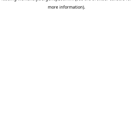
more information)
.