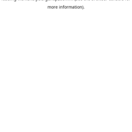
more information)
.